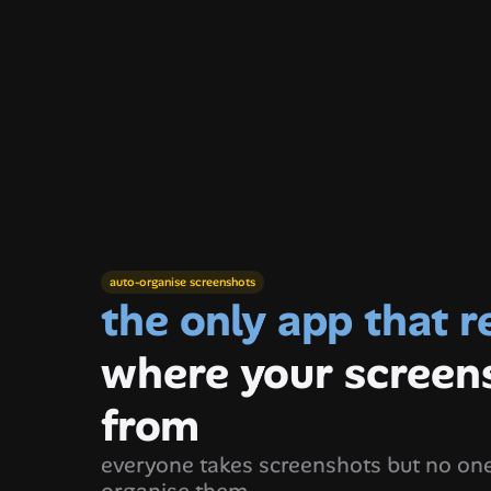
khushboo
h
auto-organise screenshots
where your screen
from
everyone takes screenshots but no one