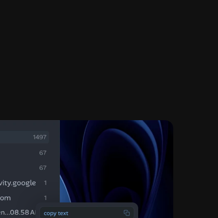
eading
austmathr