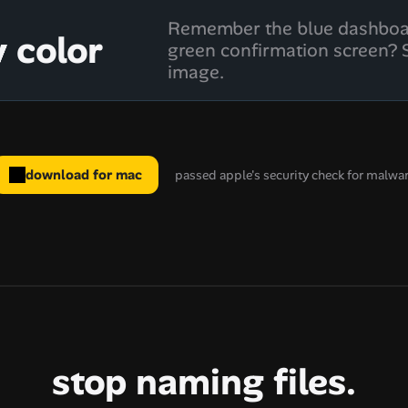
Remember the blue dashboar
y color
green confirmation screen? S
image.
download for mac
passed apple's security check for malwa
stop naming files.