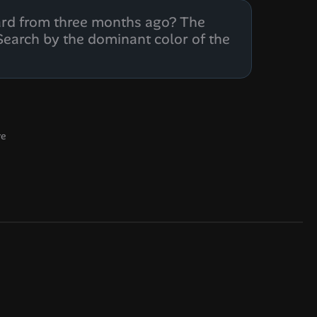
d from three months ago? The 
earch by the dominant color of the 
re