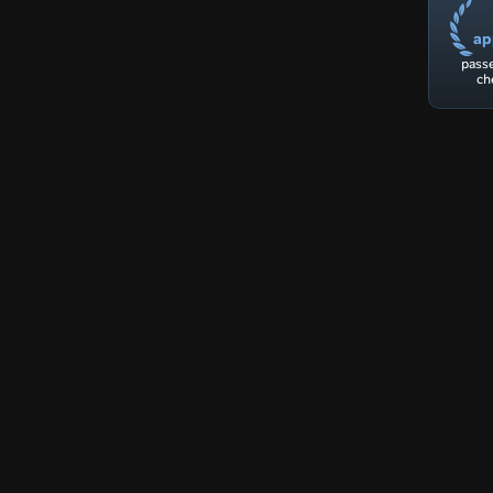
ap
passe
ch