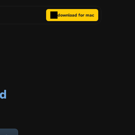
download for mac
ed