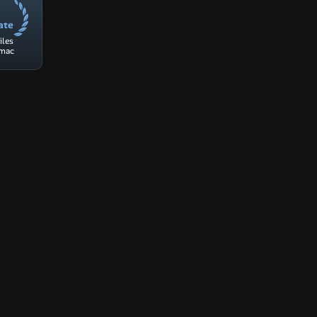
ate
les 
 mac