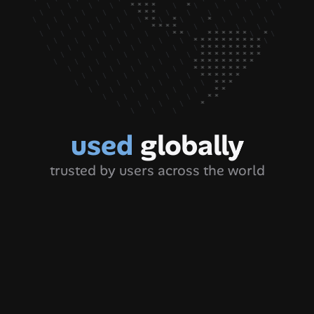
used 
globally
trusted by users across the world
hat’s a great tool. I have been 
"auto ke
cing this issue from a long time as 
actually
don’t really take much time 
screensh
ganizing the folders with clients 
finding
me LOL my fault 👀 but this tool 
from lat
 really made for mee. Thank you 
r sharing this 🙌🏻"