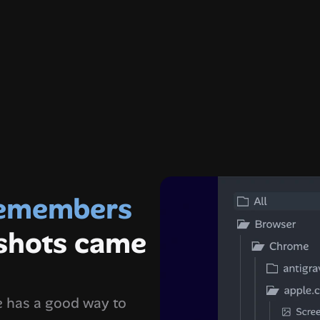
amza
leaderatl
the only app that remembers 
shots came 
 has a good way to 