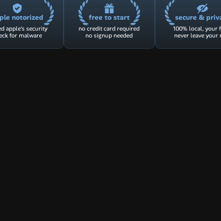
ple notorized
free to start
secure & priv
d apple’s security 
no credit card required
100% local, your fi
eck for malware
no signup needed
never leave your