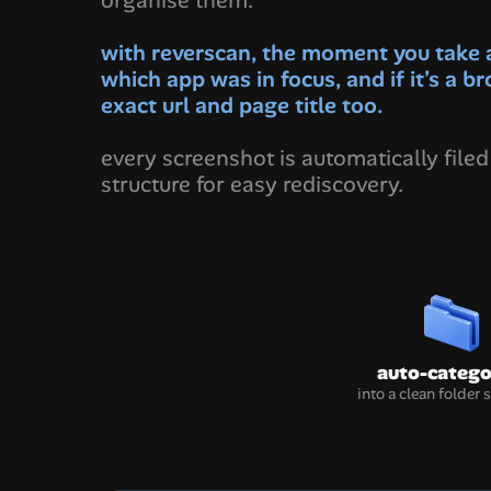
organise them.
with reverscan, the moment you take a 
which app was in focus, and if it’s a br
exact url and page title too.
every screenshot is automatically filed 
structure for easy rediscovery.
auto-catego
into a clean folder 