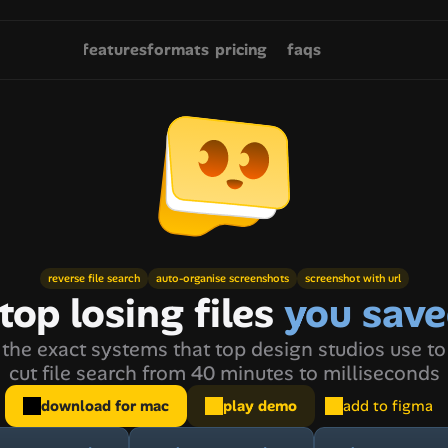
features
formats
pricing
faqs
reverse file search
auto-organise screenshots
screenshot with url
top losing files 
you sav
the exact systems that top design studios use to
cut file search from 40 minutes to milliseconds
download for mac
play demo
add to figma