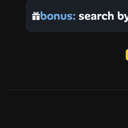
bonus:
 search b