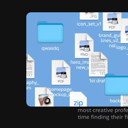
most creative profe
time finding their fi