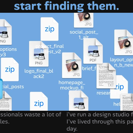
start finding them.
ssionals waste a lot of 
i’ve run a design studio 
les.
I've lived through this pa
day. 