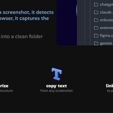
screenshot, it detects 
owser, it captures the 
into a clean folder 
rize
copy text
lin
structure
from any screenshot
to 