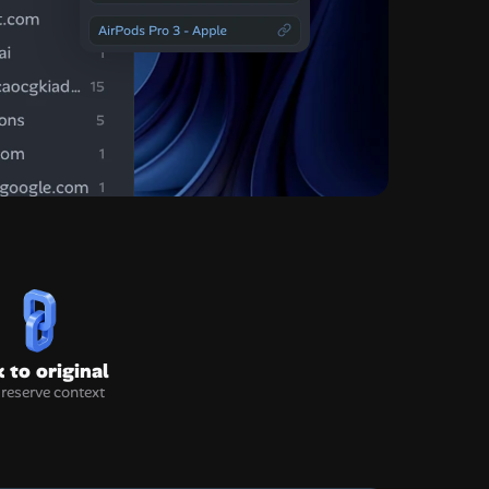
k to original
preserve context