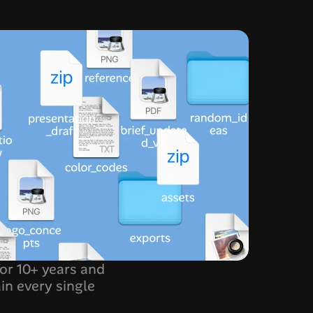
for 10+ years and 
in every single 