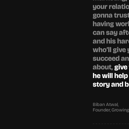
your relatio
gonna trust
having work
can say afte
and his har
who’ll give 
succeed and
about, 
give
he will help
story and bri
Biban Atwal,
Founder, Growin