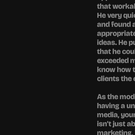
that workab
He very qui
and found a 
appropriate
ideas. He p
that he cou
exceeded my
know how th
clients the
As the mod
having a un
media, your
isn’t just 
marketing, 