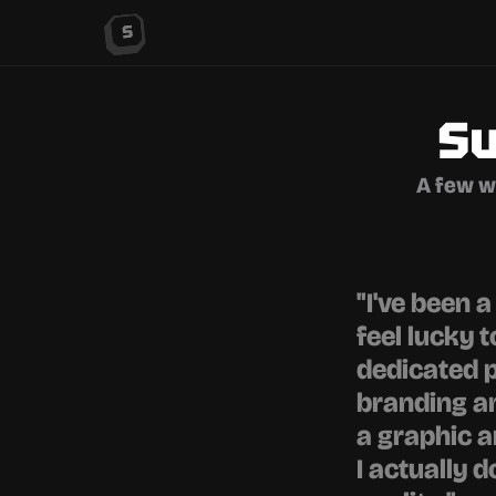
Su
A few w
"I've been 
feel lucky 
dedicated p
branding an
a graphic ar
I actually d