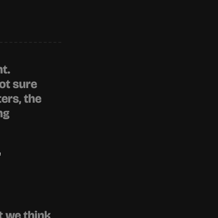
t. 
t sure 
rs, the 
ng
"
 we think 