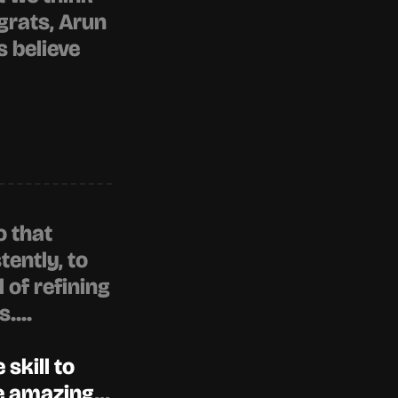
grats, 
Arun 
 believe 
 that 
ently, to 
of refining 
....
skill to 
re amazing
...