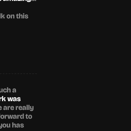
 on this 
uch a 
rk was 
e are really 
forward to 
you has 