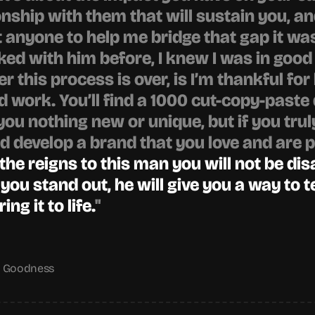
nship with them that will sustain you, and
 anyone to help me bridge that gap it was
ed with him before, I knew I was in good h
r this process is over, is I’m thankful for 
d work. You’ll find a 1000 cut-copy-paste 
you nothing new or unique, but if you trul
 develop a brand that you love and are p
 the reigns to this man you will not be dis
 you stand out, he will give you a way to te
ng it to life.
"
g Goodness