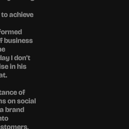
to achieve 
formed 
f business 
e 
y I don’t 
e in his 
at.
ance of 
s on social 
a brand 
to 
ustomers, 