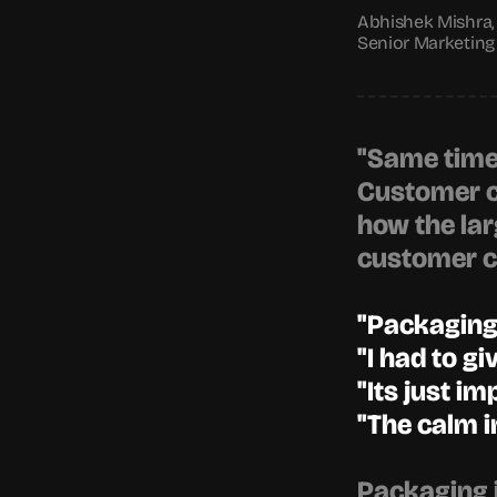
Abhishek Mishra,
Senior Marketing 
"Same time l
Customer cl
how the lar
customer cl
"Packaging 
"I had to gi
"Its just im
"The calm in
Packaging i