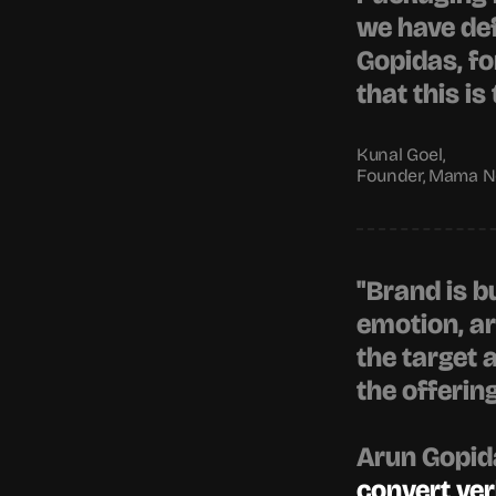
we have def
Gopidas
, f
that this i
Kunal Goel,
Founder, Mama No
"Brand is b
emotion, ar
the target 
the offerin
Arun Gopid
convert ver