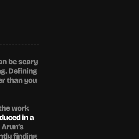
an be scary 
. Defining 
r than you 
the work 
duced in a 
. Arun’s 
ly finding 