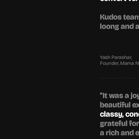
Kudos team 
loong and 
Yash Parashar,
Founder, Mama No
"It was a jo
beautiful e
classy, co
grateful fo
a rich and 