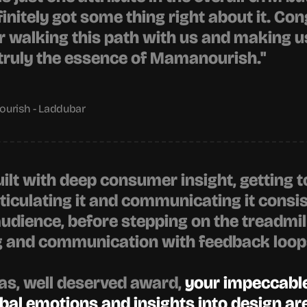
initely got some thing right about it. Con
or walking this path with us and making us
s truly the essence of Mamanourish."
urish - Laddubar
uilt with deep consumer insight, getting to
ticulating it and communicating it consist
audience, before stepping on the treadmill 
g and communication with feedback loops
as
, well deserved award, 
your impeccable 
bal emotions and insights into design a