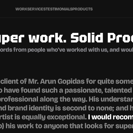
WORK
SERVICES
TESTIMONIALS
PRODUCTS
per work. Solid Pro
ords from people who’ve worked with us, and woul
a client of Mr. Arun Gopidas for quite some
to have found such a passionate, talented 
rofessional along the way. His understan
d brand identity is second to none; and hi
tist is equally exceptional. 
I would rec
o) his work to anyone that looks for super