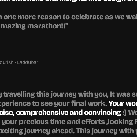
one more reason to celebrate as we walk
amazing marathon!!"
urish - Laddubar
y travelling this journey with you, It was s
xperience to see your final work. 
Your wo
ncise, comprehensive and convincing
 :) W
r your precious time and efforts ,looking 
exciting journey ahead. This journey with 