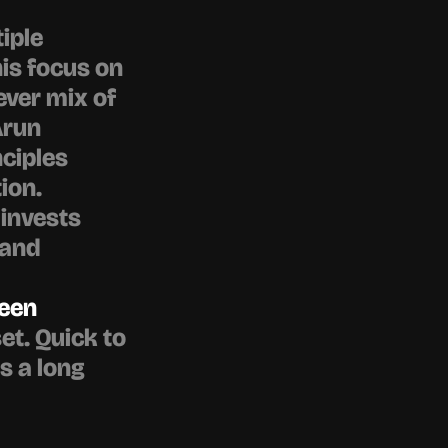
iple 
is focus on 
ver mix of 
run 
iples 
on. 
invests 
and 
een 
et. Quick to 
s a long 