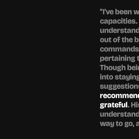
"I've been 
capacities.
understandi
out of the b
commands a
pertaining 
Though bein
into stayin
suggestions
recommended
grateful
. H
understand, 
way to go, 