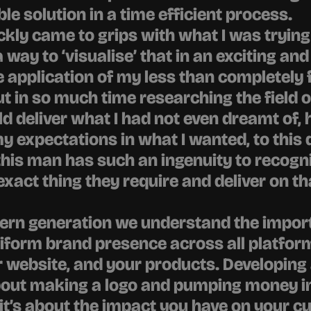
le solution in a time efficient process.
ckly came to grips with what I was trying 
way to ‘visualise’ that in an exciting and 
 application of my less than completely 
ut in so much time researching the field o
ld deliver what I had not even dreamt of, h
 expectations in what I wanted, to this da
is man has such an ingenuity to recognis
 exact thing they require and deliver on th
ern generation we understand the import
iform brand presence across all platform
 website, and your products. Developing 
about making a logo and pumping money in
it’s about the impact you have on your c