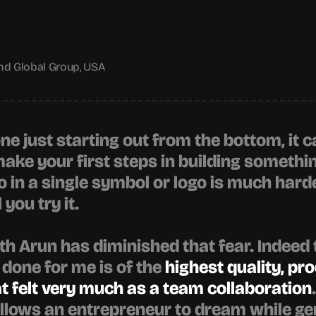
nd Global Group, USA
e just starting out from the bottom, it c
ke your first steps in building something
 in a single symbol or logo is much harde
 you try it.
h Arun has diminished that fear. Indeed 
 done for me is of the 
highest quality, pro
 felt very much as a team collaboration
lows an entrepreneur to dream while gent