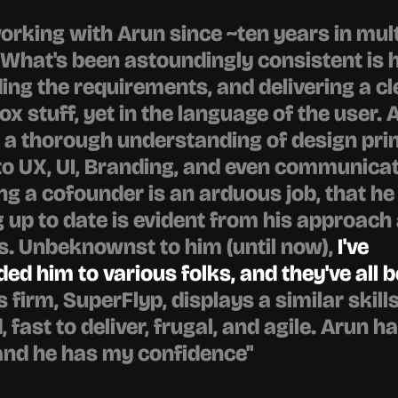
working with Arun since ~ten years in mult
 What's been astoundingly consistent is h
ng the requirements, and delivering a cle
ox stuff, yet in the language of the user. A
 thorough understanding of design princ
to UX, UI, Branding, and even communicati
g a cofounder is an arduous job, that he 
g up to date is evident from his approach 
. Unbeknownst to him (until now), 
I've 
 him to various folks, and they've all b
is firm, SuperFlyp, displays a similar skills
fast to deliver, frugal, and agile. Arun ha
and he has my confidence"