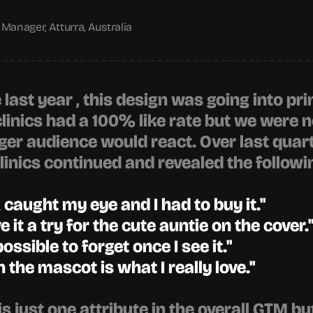
Manager, Atturra, Australia
ast year , this design was going into prin
inics had a 100% like rate but we were no
ger audience would react. Over last quarte
inics continued and revealed the followi
caught my eye and I had to buy it."
ve it a try for the cute auntie on the cover.
possible to forget once I see it."
 the mascot is what I really love."
s just one attribute in the overall GTM but