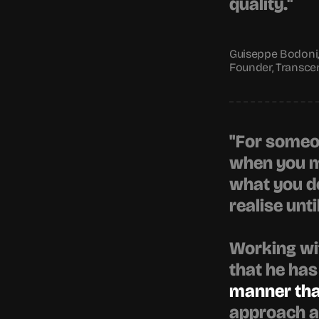
quality."
Guiseppe Bodoni,
Founder, Transce
"For someon
when you ma
what you do
realise until
Working wit
that he has
manner that
approach al