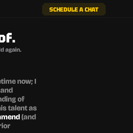
SCHEDULE A CHAT
of.
d again.
time now; I 
and 
ding of 
s talent as 
ommend
 (and 
ior 