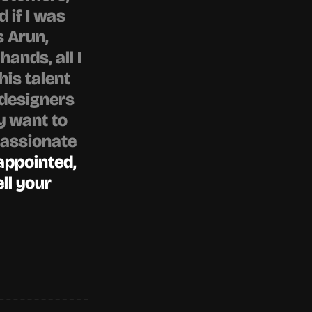
 if I was 
 Arun, 
ands, all I 
his talent 
designers 
y want to 
assionate 
appointed, 
ll your 