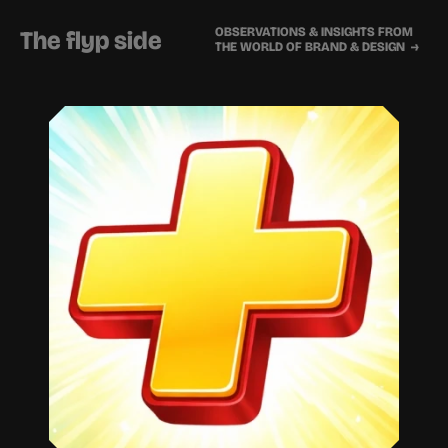
OBSERVATIONS & INSIGHTS FROM 
The flyp side
THE WORLD OF BRAND & DESIGN  →