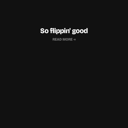
So flippin' good
READ MORE →
"…
we almost instantly fell for it, as it 
so beautifully, yet simply articulated 
“...I would recomm
every aspect of the brand we were 
do) their work to 
envisioning
…their impeccable brand 
for
superior quali
and design sense, attention to detail, 
persistence and flexibility have stood 
Founder,
out…"
Lodestar & T
Founder,
Mama Nourish - Laddubar