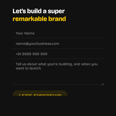
Let's build a super
remarkable brand
LET'S SUPERFLYP