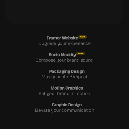
Framer Website
NEW
Upgrade your experience
Sonic Identity
NEW
Compose your brand sound
Packaging Design
Max your shelf impact
Motion Graphics
Set your brand in motion
Graphic Design
Elevate your communication