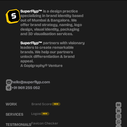
SuperFlyp™
 is a design practice 
specializing in brand identity based 
out of Mumbai & Bangalore. We 
offer brand strategy, naming, logo 
design, visual identity, packaging 
and 3D visualisation services.
SuperFlyp™
 partners with visionary 
leaders to create remarkable 
brands. We help our partners 
unlock differentiation & brand 
appeal.
A Gopigraphy® Venture
hello@superflyp.com
+91 9611 255 052
WORK
Brand Score
NEW
Logos
SERVICES
NEW
Favicon Checker
TESTIMONIALS