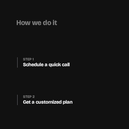
How we do it
STEP 1
Schedule a quick call
STEP 2
Get a customized plan