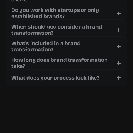
Do you work with startups or only 
established brands?
When should you consider a brand 
transformation?
What's included in a brand 
transformation?
How long does brand transformation 
take?
What does your process look like?