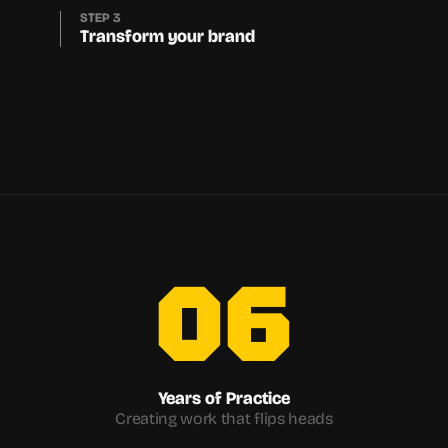
STEP 3
Transform your brand
06
Years of Practice
Creating work that flips heads