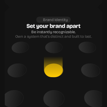
Brand Identity
Set your brand apart
Be instantly recognizable.
Own a system that's distinct and built to last.