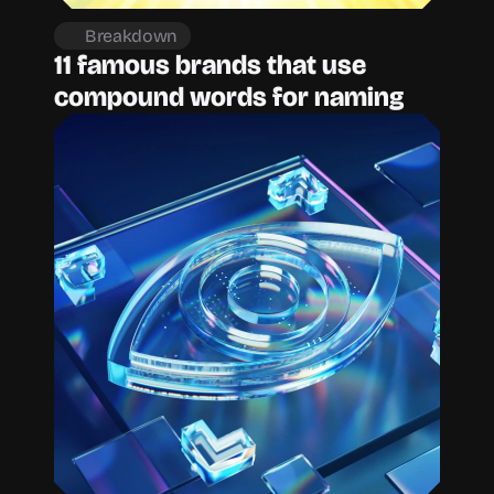
Breakdown
11 famous brands that use 
compound words for naming