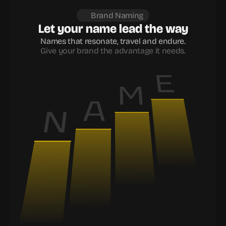
Brand Naming
Let your name lead the way
Names that resonate, travel and endure.
Give your brand the advantage it needs.