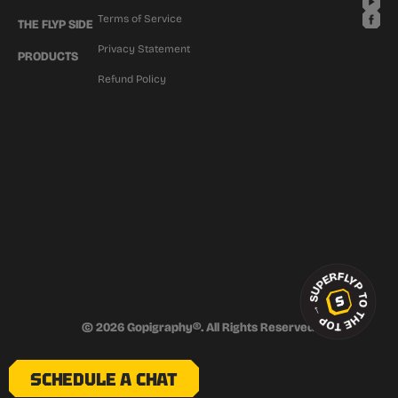
Terms of Service
THE FLYP SIDE
Privacy Statement
PRODUCTS
Refund Policy
SUPERFLYP TO THE TOP
→
© 2026 Gopigraphy®. All Rights Reserved.
SCHEDULE A CHAT