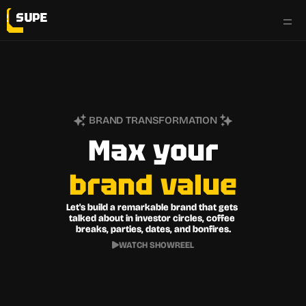
work
services
BRAND TRANSFORMATION
testimonials
Max your
brand
value
the flyp side
Let's build a remarkable brand that gets 
talked about in investor circles, coffee 
breaks, parties, dates, and bonfires.
WATCH SHOWREEL