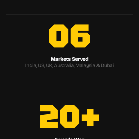
06
Markets Served
India, US, UK, Australia, Malaysia & Dubai
20+