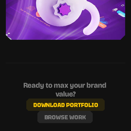
Ready to max your brand 
value?
DOWNLOAD PORTFOLIO
BROWSE WORK