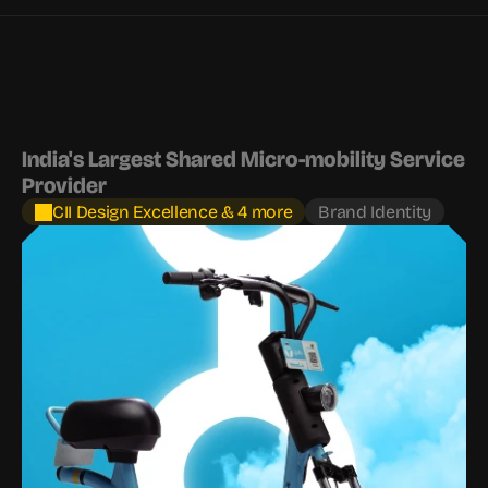
India's Largest Shared Micro-mobility Service 
Provider
CII Design Excellence & 4 more
Brand Identity