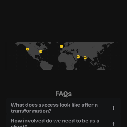
FAQs
What does success look like after a 
transformation?
How involved do we need to be as a 
client?