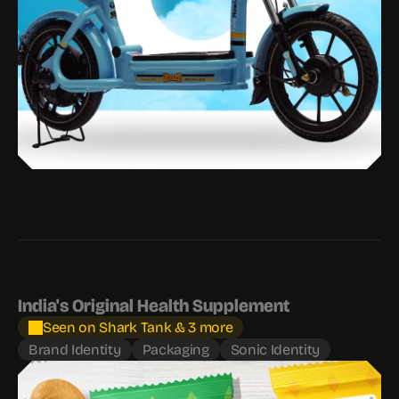
India's Original Health Supplement
Seen on Shark Tank & 3 more
Brand Identity
Packaging
Sonic Identity