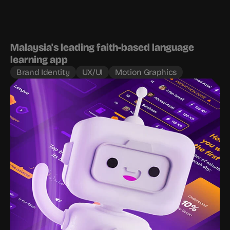
Malaysia's leading faith-based language 
learning app
Brand Identity
UX/UI
Motion Graphics