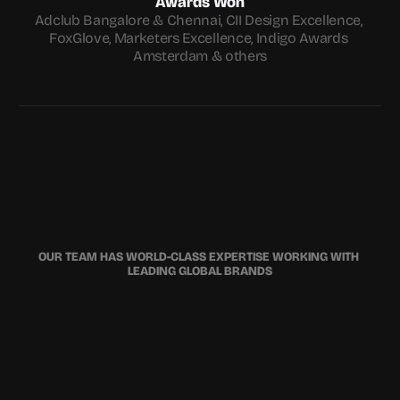
Awards Won
Adclub Bangalore & Chennai, CII Design Excellence, 
FoxGlove, Marketers Excellence, Indigo Awards 
Amsterdam & others
OUR TEAM HAS WORLD-CLASS EXPERTISE WORKING WITH 
LEADING GLOBAL BRANDS