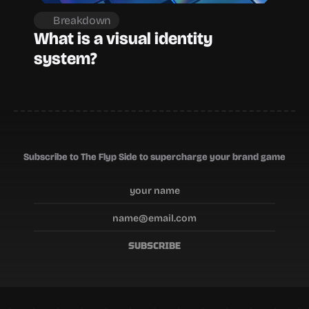
Breakdown
What is a visual identity 
system?
Subscribe to The Flyp Side to supercharge your brand game
SUBSCRIBE