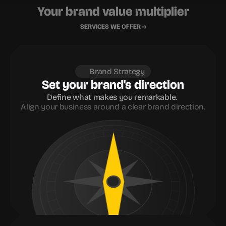
Your brand value multiplier
SERVICES WE OFFER →
Brand Strategy
Set your brand's direction
Define what makes you remarkable. 
Align your business around a clear brand direction.