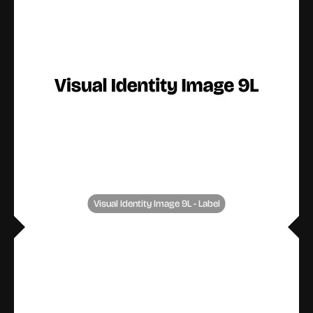
Visual Identity Image 9L - Label