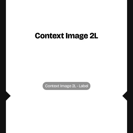
Context Image 2L - Label