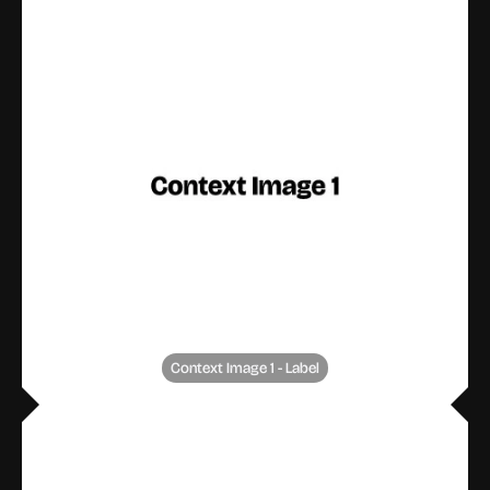
Context Image 1 - Label