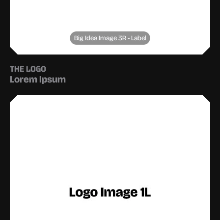
Big Idea Image 3R - Label
THE LOGO
Lorem Ipsum