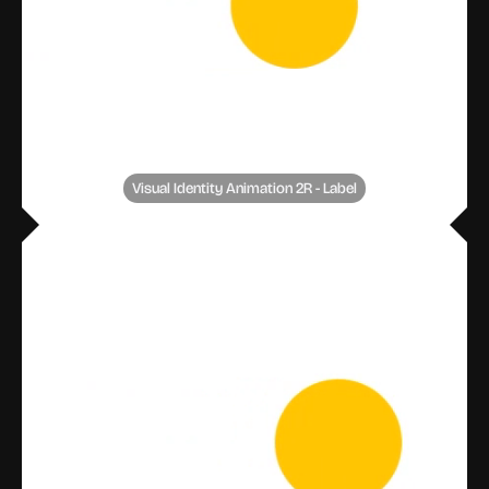
Visual Identity Animation 2R - Label