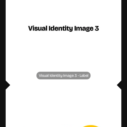
Visual Identity Image 3 - Label