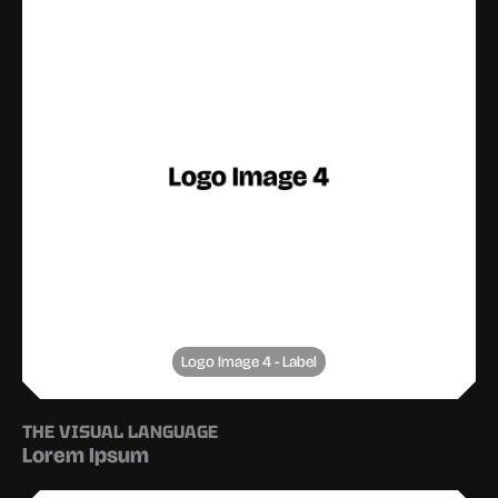
Logo Image 4 - Label
THE VISUAL LANGUAGE
Lorem Ipsum