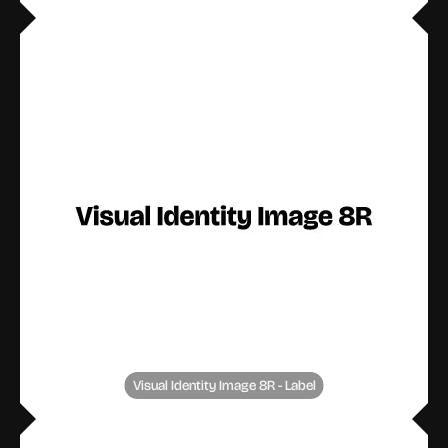
Visual Identity Image 8R - Label