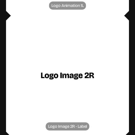
Logo Animation 1L
Logo Image 2R - Label