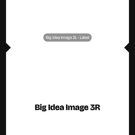
Big Idea Image 2L - Label