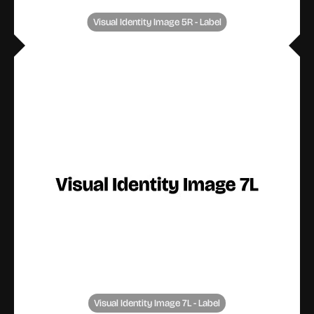
Visual Identity Image 5R - Label
Visual Identity Image 7L - Label