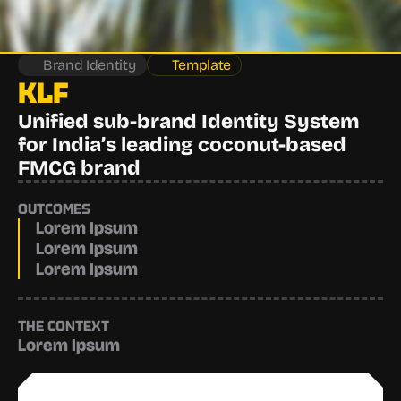
Brand Identity
Template
KLF
Unified sub-brand Identity System 
for India’s leading coconut-based 
FMCG brand
OUTCOMES
Lorem Ipsum
Lorem Ipsum
Lorem Ipsum
THE CONTEXT
Lorem Ipsum