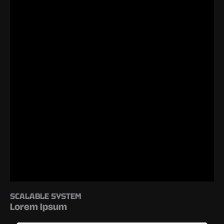
SCALABLE SYSTEM
Lorem Ipsum