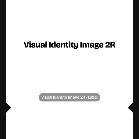
Visual Identity Image 2R - Label