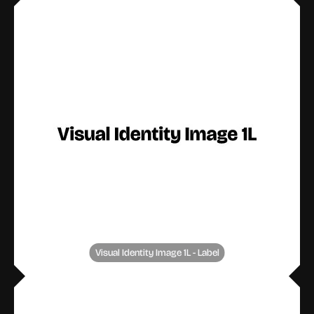
Visual Identity Image 1L - Label