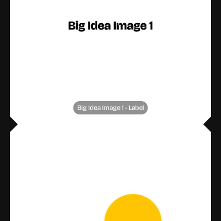
Big Idea Image 1 - Label