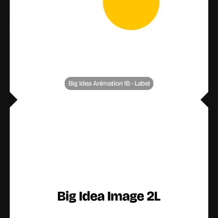
Big Idea Animation 1B - Label