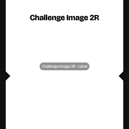
Challenge Image 2R - Label