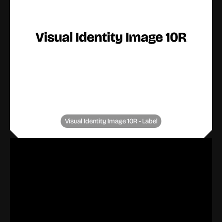
Visual Identity Image 10R - Label