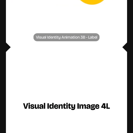
Visual Identity Animation 3B - Label