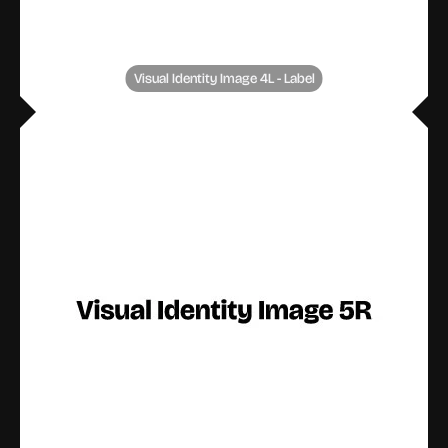
Visual Identity Image 4L - Label