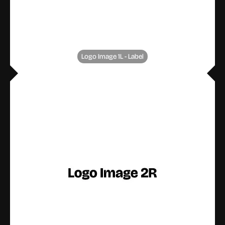
Logo Image 1L - Label