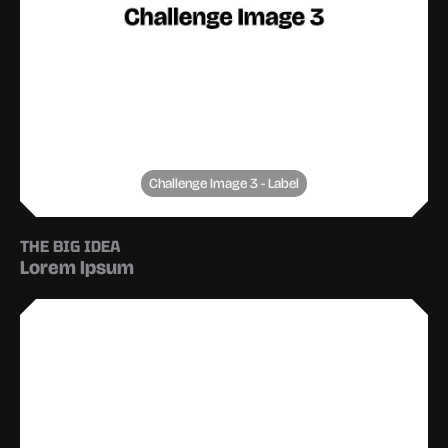
Challenge Image 3 - Label
THE BIG IDEA
Lorem Ipsum