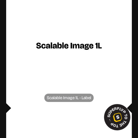
Scalable Image 1L - Label
SUPERFLYP TO THE TOP
→