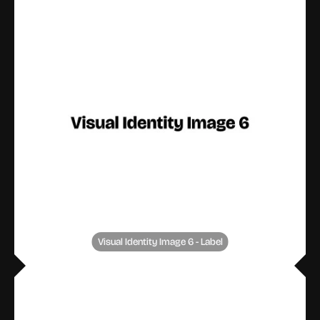
Visual Identity Image 6 - Label