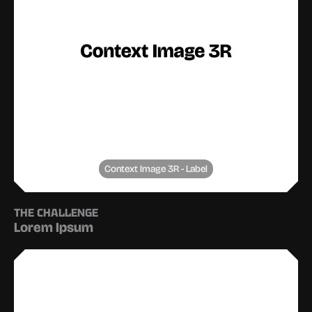
Context Image 3R - Label
THE CHALLENGE
Lorem Ipsum