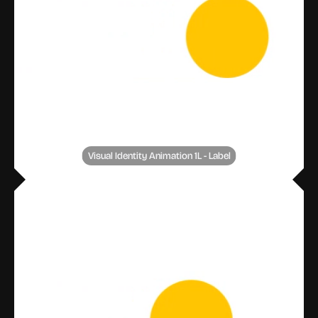
Visual Identity Animation 1L - Label