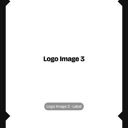
Logo Image 3 - Label