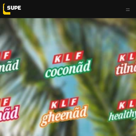
work
services
testimonials
the flyp side