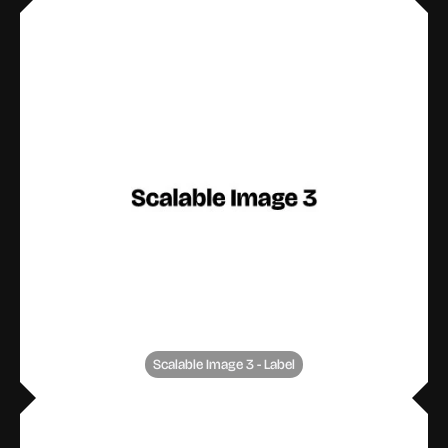
Scalable Image 3 - Label