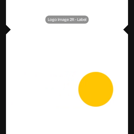
Logo Image 2R - Label