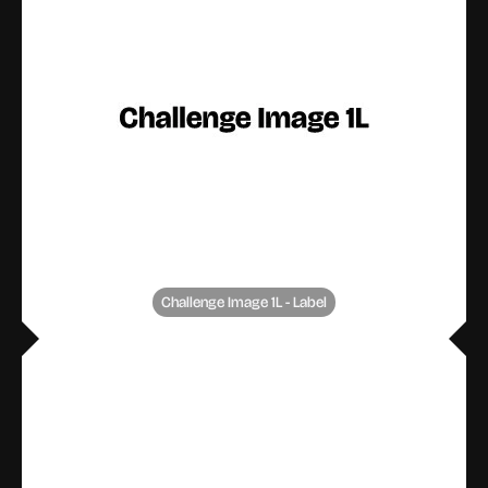
Challenge Image 1L - Label