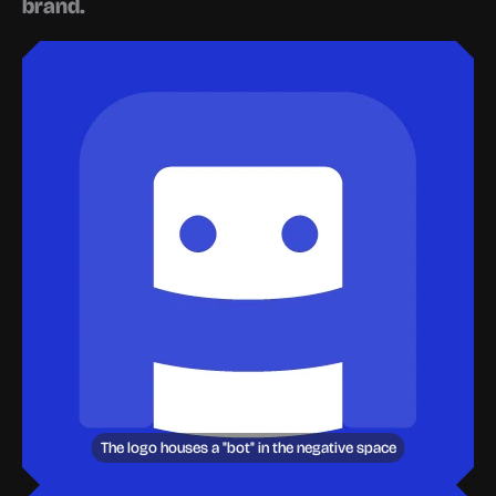
brand.
The logo houses a "bot" in the negative space