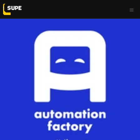
work
services
testimonials
the flyp side