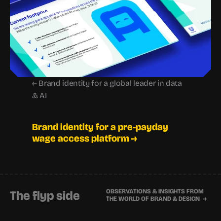
← Brand identity for a global leader in data 
& AI
Brand identity for a pre-payday 
wage access platform →
OBSERVATIONS & INSIGHTS FROM 
The flyp side
THE WORLD OF BRAND & DESIGN  →