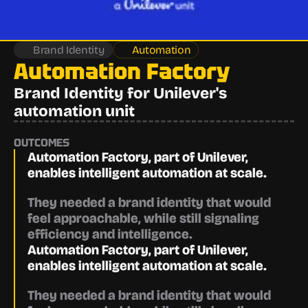
Brand Identity
Automation
Automation Factory
Brand Identity for Unilever's 
automation unit
OUTCOMES
Automation Factory, part of Unilever, 
enables intelligent automation at scale.
They needed a brand identity that would 
feel approachable, while still signaling 
efficiency and intelligence.
Automation Factory, part of Unilever, 
enables intelligent automation at scale.
They needed a brand identity that would 