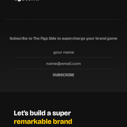
Subscribe to The Flyp Side to supercharge your brand game
SUBSCRIBE
Let's build a super
remarkable brand