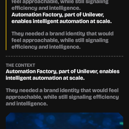
feel approachable, while still signaling 
efficiency and intelligence.
Automation Factory, part of Unilever, 
enables intelligent automation at scale.
They needed a brand identity that would 
feel approachable, while still signaling 
efficiency and intelligence.
THE CONTEXT
Automation Factory, part of Unilever, enables 
intelligent automation at scale.
They needed a brand identity that would feel 
approachable, while still signaling efficiency 
and intelligence.