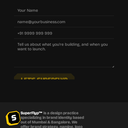
LET'S SUPERFLYP
SuperFlyp™
 is a design practice 
specializing in brand identity based 
out of Mumbai & Bangalore. We 
offer brand strategy, naming, logo 