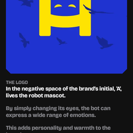
THE LOGO
In the negative space of the brand’s initial, '
A'
, 
lives the robot mascot.
By simply changing its eyes, the bot can 
express a wide range of emotions.
This adds personality and warmth to the 