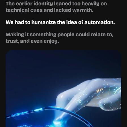
The earlier identity leaned too heavily on 
technical cues and lacked warmth.
We had to humanize the idea of automation.
Making it something people could relate to, 
trust, and even enjoy.