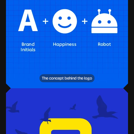
The concept behind the logo