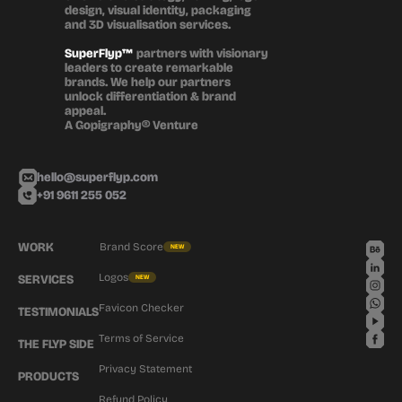
design, visual identity, packaging 
and 3D visualisation services.
SuperFlyp™
 partners with visionary 
leaders to create remarkable 
brands. We help our partners 
unlock differentiation & brand 
appeal.
A Gopigraphy® Venture
hello@superflyp.com
+91 9611 255 052
WORK
Brand Score
NEW
Logos
SERVICES
NEW
Favicon Checker
TESTIMONIALS
Terms of Service
THE FLYP SIDE
Privacy Statement
PRODUCTS
Refund Policy