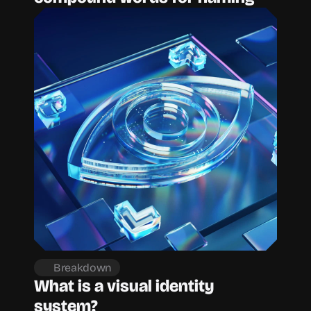
Breakdown
What is a visual identity 
system?