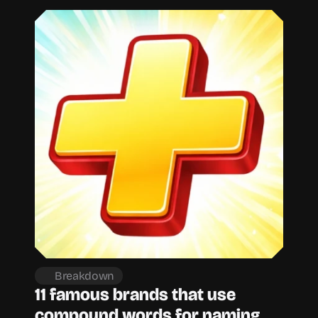
Breakdown
11 famous brands that use 
compound words for naming