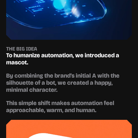
THE BIG IDEA
To humanize automation, we introduced a 
mascot.
By combining the brand’s initial 
A
 with the 
silhouette of a bot, we created a happy, 
minimal character.
This simple shift makes automation feel 
approachable, warm, and human.