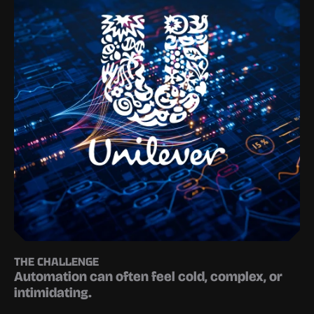
THE CHALLENGE
Automation can often feel cold, complex, or 
intimidating.